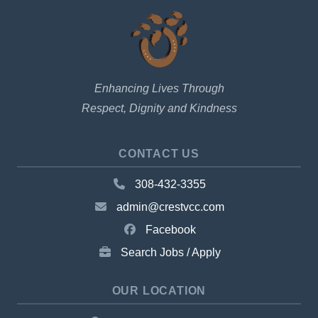
Enhancing Lives Through
Respect, Dignity and Kindness
CONTACT US
308-432-3355
admin@crestvcc.com
Facebook
Search Jobs / Apply
OUR LOCATION