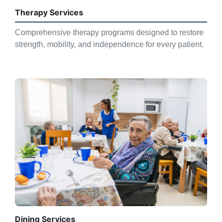
Therapy Services
Comprehensive therapy programs designed to restore
strength, mobility, and independence for every patient.
Dining Services