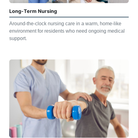
Long-Term Nursing
Around-the-clock nursing care in a warm, home-like
environment for residents who need ongoing medical
support.