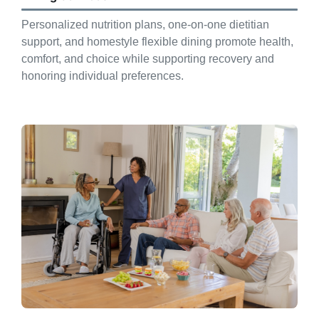
Personalized nutrition plans, one-on-one dietitian
support, and homestyle flexible dining promote health,
comfort, and choice while supporting recovery and
honoring individual preferences.