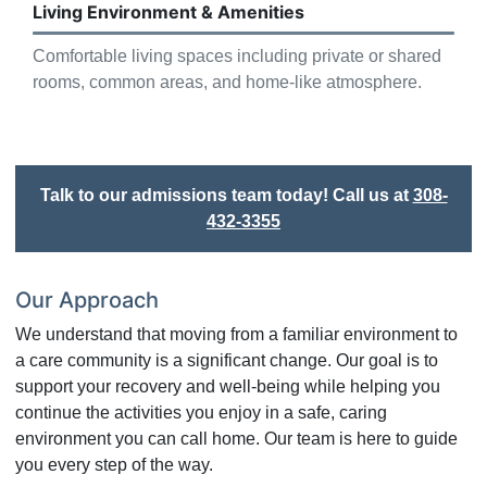
Living Environment & Amenities
Comfortable living spaces including private or shared
rooms, common areas, and home-like atmosphere.
Talk to our admissions team today! Call us at
308-
432-3355
Our Approach
We understand that moving from a familiar environment to
a care community is a significant change. Our goal is to
support your recovery and well-being while helping you
continue the activities you enjoy in a safe, caring
environment you can call home. Our team is here to guide
you every step of the way.