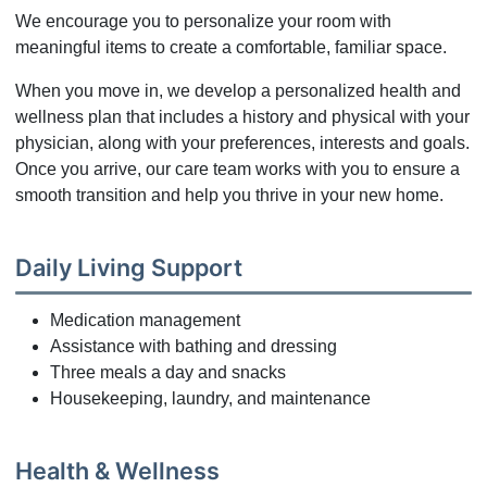
We encourage you to personalize your room with
meaningful items to create a comfortable, familiar space.
When you move in, we develop a personalized health and
wellness plan that includes a history and physical with your
physician, along with your preferences, interests and goals.
Once you arrive, our care team works with you to ensure a
smooth transition and help you thrive in your new home.
Daily Living Support
Medication management
Assistance with bathing and dressing
Three meals a day and snacks
Housekeeping, laundry, and maintenance
Health & Wellness