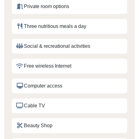
Private room options
Three nutritious meals a day
Social & recreational activities
Free wireless Internet
Computer access
Cable TV
Beauty Shop