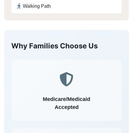
Walking Path
Why Families Choose Us
Medicare/Medicaid
Accepted