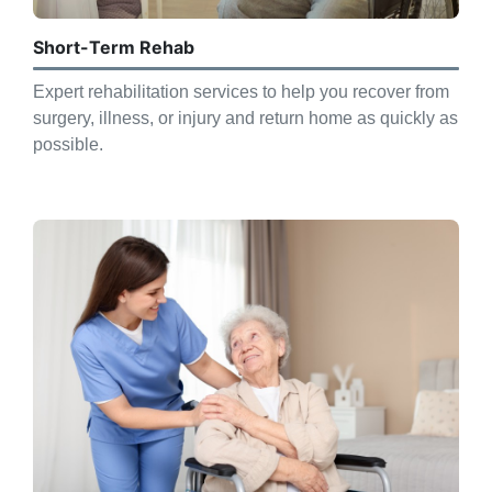
Short-Term Rehab
Expert rehabilitation services to help you recover from
surgery, illness, or injury and return home as quickly as
possible.