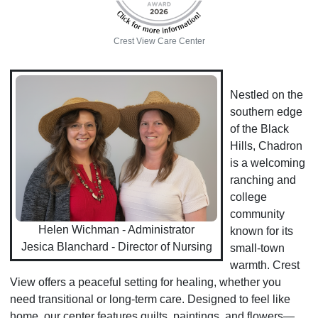
Crest View Care Center
Nestled on the
southern edge
of the Black
Hills, Chadron
is a welcoming
ranching and
college
community
Helen Wichman - Administrator
known for its
Jesica Blanchard - Director of Nursing
small-town
warmth. Crest
View offers a peaceful setting for healing, whether you
need transitional or long-term care. Designed to feel like
home, our center features quilts, paintings, and flowers—