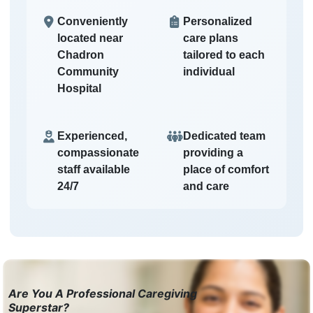
Conveniently
Personalized
located near
care plans
Chadron
tailored to each
Community
individual
Hospital
Experienced,
Dedicated team
compassionate
providing a
staff available
place of comfort
24/7
and care
Are You A Professional Caregiving
Superstar?