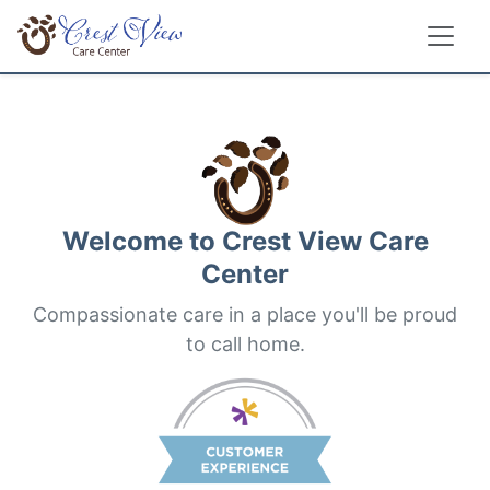
Welcome to
Crest View Care
Center
Compassionate care in a place you'll be proud
to call home.