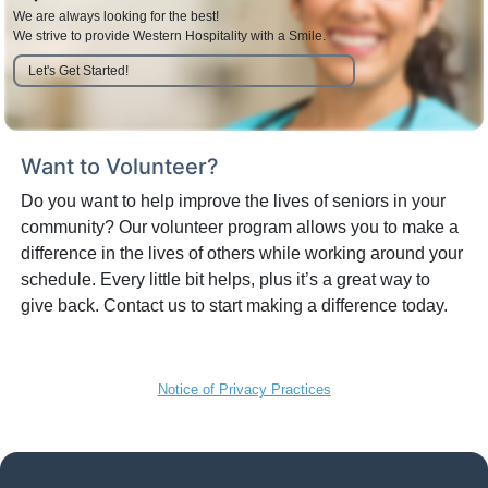
We are always looking for the best!
We strive to provide Western Hospitality with a Smile.
Let's Get Started!
Want to Volunteer?
Do you want to help improve the lives of seniors in your
community? Our volunteer program allows you to make a
difference in the lives of others while working around your
schedule. Every little bit helps, plus it’s a great way to
give back. Contact us to start making a difference today.
Notice of Privacy Practices