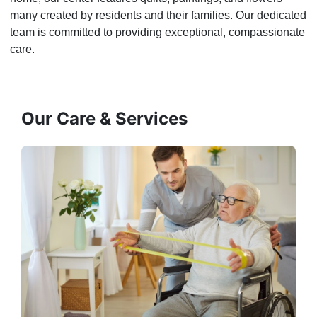
many created by residents and their families. Our dedicated
team is committed to providing exceptional, compassionate
care.
Our Care & Services