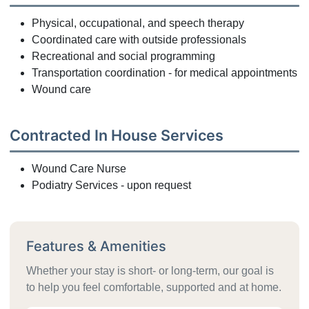
Physical, occupational, and speech therapy
Coordinated care with outside professionals
Recreational and social programming
Transportation coordination - for medical appointments
Wound care
Contracted In House Services
Wound Care Nurse
Podiatry Services - upon request
Features & Amenities
Whether your stay is short- or long-term, our goal is
to help you feel comfortable, supported and at home.